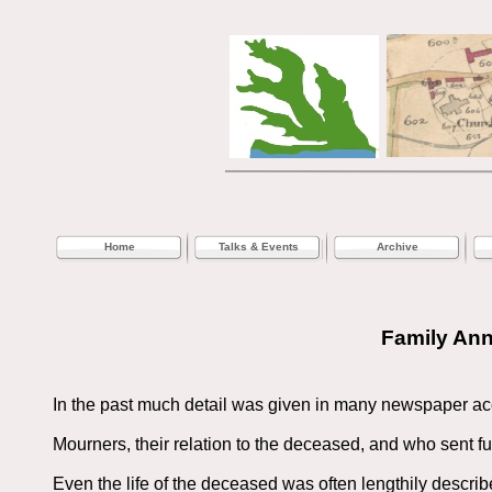
Home
Talks & Events
Archive
Family An
In the past much detail was given in many newspaper ac
Mourners, their relation to the deceased, and who sent fun
Even the life of the deceased was often lengthily describ