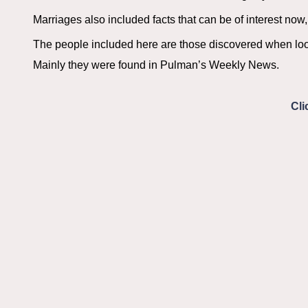
Marriages also included facts that can be of interest now, 
The people included here are those discovered when loo
Mainly they were found in Pulman’s Weekly News.
Cli