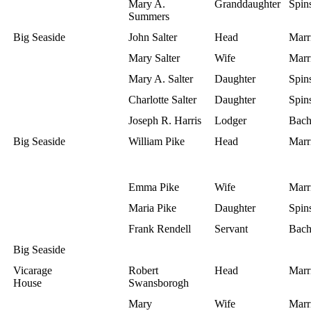
Mary A.
Granddaughter
Spins
Summers
Big Seaside
John Salter
Head
Marr
Mary Salter
Wife
Marr
Mary A. Salter
Daughter
Spins
Charlotte Salter
Daughter
Spins
Joseph R. Harris
Lodger
Bach
Big Seaside
William Pike
Head
Marr
Emma Pike
Wife
Marr
Maria Pike
Daughter
Spins
Frank Rendell
Servant
Bach
Big Seaside
Vicarage
Robert
Head
Marr
House
Swansborogh
Mary
Wife
Marr