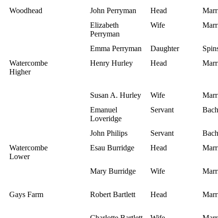
Woodhead
John Perryman
Head
Marr
Elizabeth
Wife
Marr
Perryman
Emma Perryman
Daughter
Spins
Watercombe
Henry Hurley
Head
Marr
Higher
Susan A. Hurley
Wife
Marr
Emanuel
Servant
Bach
Loveridge
John Philips
Servant
Bach
Watercombe
Esau Burridge
Head
Marr
Lower
Mary Burridge
Wife
Marr
Gays Farm
Robert Bartlett
Head
Marr
Charlotte Bartlett
Wife
Marr