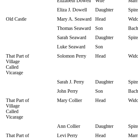
Elizabeth Dowell
Wife
Marr
Eliza J. Dowell
Daughter
Spins
Old Castle
Mary A. Seaward
Head
Wid
Thomas Seaward
Son
Bach
Sarah Seaward
Daughter
Spins
Luke Seaward
Son
That Part of
Solomon Perry
Head
Wid
Village
Called
Vicarage
Sarah J. Perry
Daughter
Spins
John Perry
Son
Bach
That Part of
Mary Collier
Head
Wid
Village
Called
Vicarage
Ann Collier
Daughter
Spins
That Part of
Levi Perry
Head
Marr