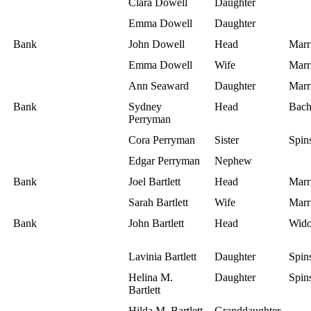
Clara Dowell
Daughter
Emma Dowell
Daughter
Bank
John Dowell
Head
Marr
Emma Dowell
Wife
Marr
Ann Seaward
Daughter
Marr
Bank
Sydney
Head
Bach
Perryman
Cora Perryman
Sister
Spins
Edgar Perryman
Nephew
Bank
Joel Bartlett
Head
Marr
Sarah Bartlett
Wife
Marr
Bank
John Bartlett
Head
Wid
Lavinia Bartlett
Daughter
Spins
Helina M.
Daughter
Spins
Bartlett
Hilda M. Bartlett
Granddaughter