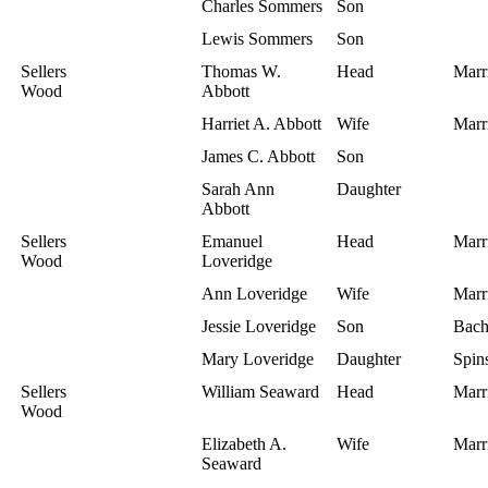
Charles Sommers
Son
Lewis Sommers
Son
Sellers
Thomas W.
Head
Marr
Wood
Abbott
Harriet A. Abbott
Wife
Marr
James C. Abbott
Son
Sarah Ann
Daughter
Abbott
Sellers
Emanuel
Head
Marr
Wood
Loveridge
Ann Loveridge
Wife
Marr
Jessie Loveridge
Son
Bach
Mary Loveridge
Daughter
Spins
Sellers
William Seaward
Head
Marr
Wood
Elizabeth A.
Wife
Marr
Seaward