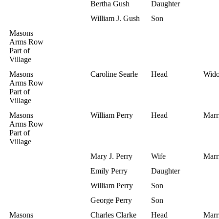
Bertha Gush
Daughter
William J. Gush
Son
Masons
Arms Row
Part of
Village
Masons
Caroline Searle
Head
Wid
Arms Row
Part of
Village
Masons
William Perry
Head
Marr
Arms Row
Part of
Village
Mary J. Perry
Wife
Marr
Emily Perry
Daughter
William Perry
Son
George Perry
Son
Masons
Charles Clarke
Head
Marr