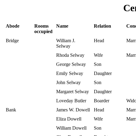
Ce
Abode
Rooms
Name
Relation
Cond
occupied
Bridge
William J.
Head
Marr
Selway
Rhoda Selway
Wife
Marr
George Selway
Son
Emily Selway
Daughter
John Selway
Son
Margaret Selway
Daughter
Loveday Butler
Boarder
Wid
Bank
James W. Dowell
Head
Marr
Eliza Dowell
Wife
Marr
William Dowell
Son