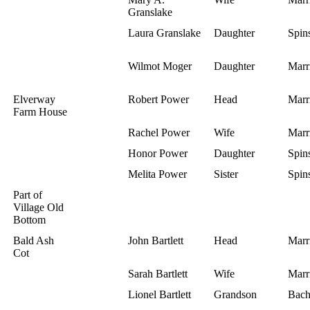
Granslake
Laura Granslake
Daughter
Spins
Wilmot Moger
Daughter
Marr
Elverway
Robert Power
Head
Marr
Farm House
Rachel Power
Wife
Marr
Honor Power
Daughter
Spins
Melita Power
Sister
Spins
Part of
Village Old
Bottom
Bald Ash
John Bartlett
Head
Marr
Cot
Sarah Bartlett
Wife
Marr
Lionel Bartlett
Grandson
Bach