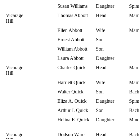
Susan Williams
Daughter
Spins
Vicarage
Thomas Abbott
Head
Marr
Hill
Ellen Abbott
Wife
Marr
Ernest Abbott
Son
William Abbott
Son
Laura Abbott
Daughter
Vicarage
Charles Quick
Head
Marr
Hill
Harriett Quick
Wife
Marr
Walter Quick
Son
Bach
Eliza A. Quick
Daughter
Spins
Arthur J. Quick
Son
Bach
Helina E. Quick
Daughter
Mino
Vicarage
Dodson Ware
Head
Bach