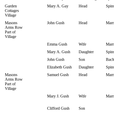
Garden
Mary A. Gay
Head
Spins
Cottages
Village
Masons
John Gush
Head
Marr
Arms Row
Part of
Village
Emma Gush
Wife
Marr
Mary A. Gush
Daughter
Spins
John Gush
Son
Bach
Elizabeth Gush
Daughter
Spins
Masons
Samuel Gush
Head
Marr
Arms Row
Part of
Village
Mary J. Gush
Wife
Marr
Clifford Gush
Son