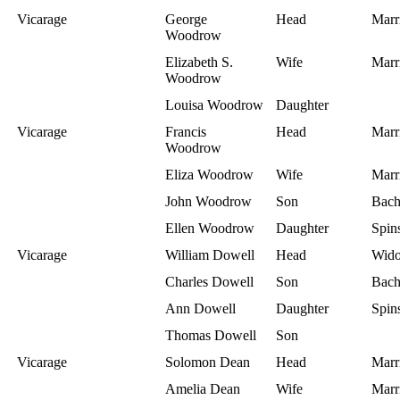
Vicarage
George
Head
Marr
Woodrow
Elizabeth S.
Wife
Marr
Woodrow
Louisa Woodrow
Daughter
Vicarage
Francis
Head
Marr
Woodrow
Eliza Woodrow
Wife
Marr
John Woodrow
Son
Bach
Ellen Woodrow
Daughter
Spins
Vicarage
William Dowell
Head
Wid
Charles Dowell
Son
Bach
Ann Dowell
Daughter
Spins
Thomas Dowell
Son
Vicarage
Solomon Dean
Head
Marr
Amelia Dean
Wife
Marr