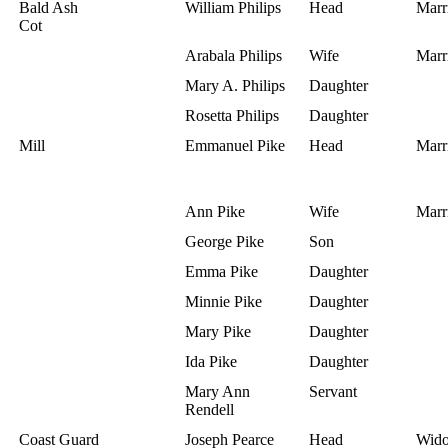
Bald Ash
William Philips
Head
Marr
Cot
Arabala Philips
Wife
Marr
Mary A. Philips
Daughter
Rosetta Philips
Daughter
Mill
Emmanuel Pike
Head
Marr
Ann Pike
Wife
Marr
George Pike
Son
Emma Pike
Daughter
Minnie Pike
Daughter
Mary Pike
Daughter
Ida Pike
Daughter
Mary Ann
Servant
Rendell
Coast Guard
Joseph Pearce
Head
Wid