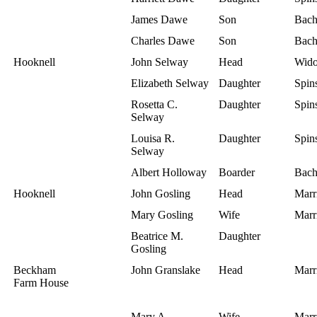
James Dawe
Son
Bach
Charles Dawe
Son
Bach
Hooknell
John Selway
Head
Wid
Elizabeth Selway
Daughter
Spins
Rosetta C.
Daughter
Spins
Selway
Louisa R.
Daughter
Spins
Selway
Albert Holloway
Boarder
Bach
Hooknell
John Gosling
Head
Marr
Mary Gosling
Wife
Marr
Beatrice M.
Daughter
Gosling
Beckham
John Granslake
Head
Marr
Farm House
Mary A.
Wife
Marr