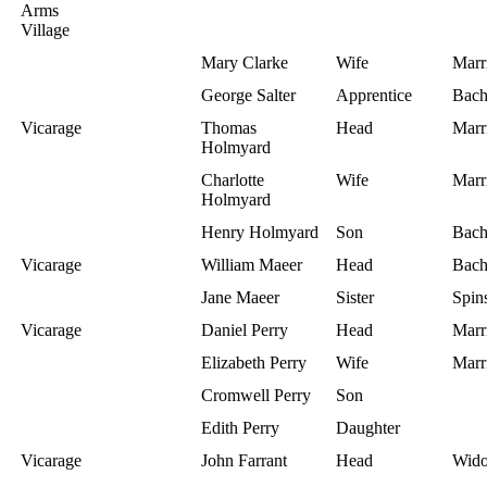
Arms
Village
Mary Clarke
Wife
Marr
George Salter
Apprentice
Bach
Vicarage
Thomas
Head
Marr
Holmyard
Charlotte
Wife
Marr
Holmyard
Henry Holmyard
Son
Bach
Vicarage
William Maeer
Head
Bach
Jane Maeer
Sister
Spins
Vicarage
Daniel Perry
Head
Marr
Elizabeth Perry
Wife
Marr
Cromwell Perry
Son
Edith Perry
Daughter
Vicarage
John Farrant
Head
Wid