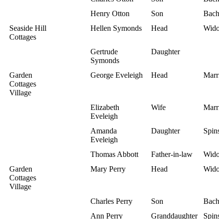
Henry Otton
Son
Bach
Seaside Hill
Hellen Symonds
Head
Wid
Cottages
Gertrude
Daughter
Symonds
Garden
George Eveleigh
Head
Marr
Cottages
Village
Elizabeth
Wife
Marr
Eveleigh
Amanda
Daughter
Spins
Eveleigh
Thomas Abbott
Father-in-law
Wid
Garden
Mary Perry
Head
Wid
Cottages
Village
Charles Perry
Son
Bach
Ann Perry
Granddaughter
Spins