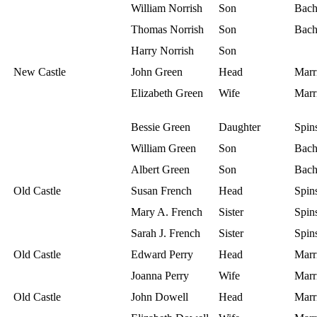
William Norrish
Son
Bach
Thomas Norrish
Son
Bach
Harry Norrish
Son
New Castle
John Green
Head
Marr
Elizabeth Green
Wife
Marr
Bessie Green
Daughter
Spins
William Green
Son
Bach
Albert Green
Son
Bach
Old Castle
Susan French
Head
Spins
Mary A. French
Sister
Spins
Sarah J. French
Sister
Spins
Old Castle
Edward Perry
Head
Marr
Joanna Perry
Wife
Marr
Old Castle
John Dowell
Head
Marr