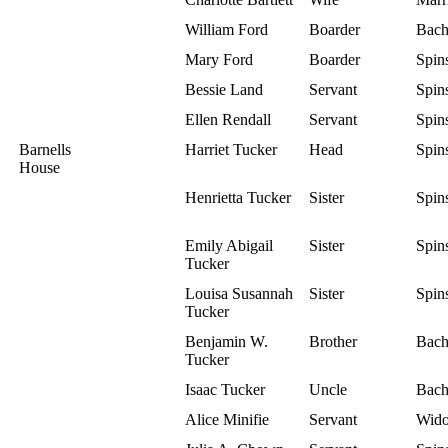
William Ford
Boarder
Bach
Mary Ford
Boarder
Spins
Bessie Land
Servant
Spins
Ellen Rendall
Servant
Spins
Barnells
Harriet Tucker
Head
Spins
House
Henrietta Tucker
Sister
Spins
Emily Abigail
Sister
Spins
Tucker
Louisa Susannah
Sister
Spins
Tucker
Benjamin W.
Brother
Bach
Tucker
Isaac Tucker
Uncle
Bach
Alice Minifie
Servant
Wid