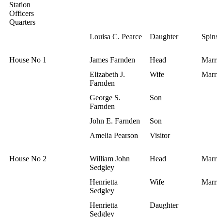
Station
Officers
Quarters
Louisa C. Pearce
Daughter
Spins
House No 1
James Farnden
Head
Marr
Elizabeth J.
Wife
Marr
Farnden
George S.
Son
Farnden
John E. Farnden
Son
Amelia Pearson
Visitor
House No 2
William John
Head
Marr
Sedgley
Henrietta
Wife
Marr
Sedgley
Henrietta
Daughter
Sedgley