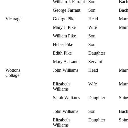
William J. Farrant
Son
Bach
George Farrant
Son
Bach
Vicarage
George Pike
Head
Marr
Mary J. Pike
Wife
Marr
William Pike
Son
Heber Pike
Son
Edith Pike
Daughter
Mary A. Lane
Servant
Wottons
John Williams
Head
Marr
Cottage
Elizabeth
Wife
Marr
Williams
Sarah Williams
Daughter
Spins
John Williams
Son
Bach
Elizabeth
Daughter
Spins
Williams