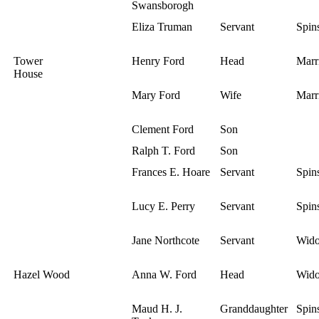
Swansborogh
Eliza Truman
Servant
Spins
Tower
Henry Ford
Head
Marr
House
Mary Ford
Wife
Marr
Clement Ford
Son
Ralph T. Ford
Son
Frances E. Hoare
Servant
Spins
Lucy E. Perry
Servant
Spins
Jane Northcote
Servant
Wid
Hazel Wood
Anna W. Ford
Head
Wid
Maud H. J.
Granddaughter
Spins