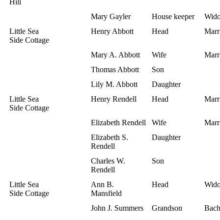
Hill
Mary Gayler
House keeper
Wid
Little Sea
Henry Abbott
Head
Marr
Side Cottage
Mary A. Abbott
Wife
Marr
Thomas Abbott
Son
Lily M. Abbott
Daughter
Little Sea
Henry Rendell
Head
Marr
Side Cottage
Elizabeth Rendell
Wife
Marr
Elizabeth S.
Daughter
Rendell
Charles W.
Son
Rendell
Little Sea
Ann B.
Head
Wid
Side Cottage
Mansfield
John J. Summers
Grandson
Bach