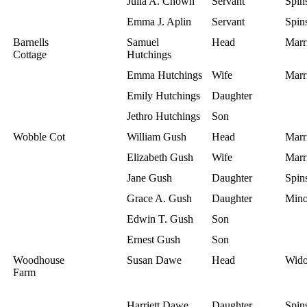
Julia A. Chown
Servant
Spins
Emma J. Aplin
Servant
Spins
Barnells
Samuel
Head
Marr
Cottage
Hutchings
Emma Hutchings
Wife
Marr
Emily Hutchings
Daughter
Jethro Hutchings
Son
Wobble Cot
William Gush
Head
Marr
Elizabeth Gush
Wife
Marr
Jane Gush
Daughter
Spins
Grace A. Gush
Daughter
Mino
Edwin T. Gush
Son
Ernest Gush
Son
Woodhouse
Susan Dawe
Head
Wid
Farm
Harriett Dawe
Daughter
Spins