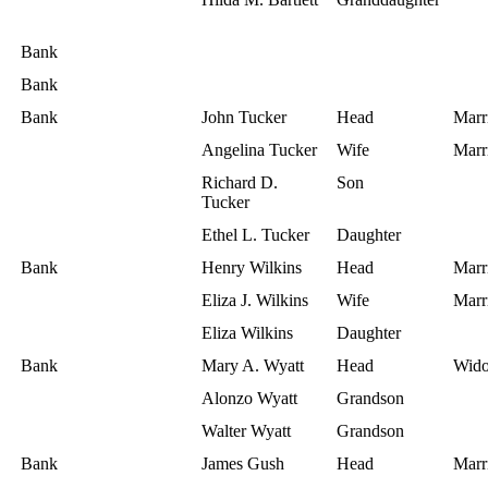
Bank
Bank
Bank
John Tucker
Head
Marr
Angelina Tucker
Wife
Marr
Richard D.
Son
Tucker
Ethel L. Tucker
Daughter
Bank
Henry Wilkins
Head
Marr
Eliza J. Wilkins
Wife
Marr
Eliza Wilkins
Daughter
Bank
Mary A. Wyatt
Head
Wid
Alonzo Wyatt
Grandson
Walter Wyatt
Grandson
Bank
James Gush
Head
Marr