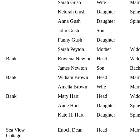
Sarah Gush
Wife
Marr
Keturah Gush
Daughter
Spins
Anna Gush
Daughter
Spins
John Gush
Son
Fanny Gush
Daughter
Sarah Peyton
Mother
Wid
Bank
Rowena Newton
Head
Wid
James Newton
Son
Bach
Bank
William Brown
Head
Marr
Amelia Brown
Wife
Marr
Bank
Mary Hart
Head
Wid
Anne Hart
Daughter
Spins
Kate H. Hart
Daughter
Spins
Sea View
Enoch Dean
Head
Marr
Cottage