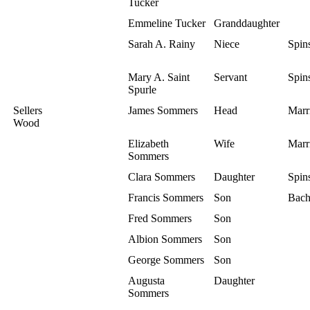
Tucker
Emmeline Tucker
Granddaughter
Sarah A. Rainy
Niece
Spins
Mary A. Saint
Servant
Spins
Spurle
Sellers
James Sommers
Head
Marr
Wood
Elizabeth
Wife
Marr
Sommers
Clara Sommers
Daughter
Spins
Francis Sommers
Son
Bach
Fred Sommers
Son
Albion Sommers
Son
George Sommers
Son
Augusta
Daughter
Sommers