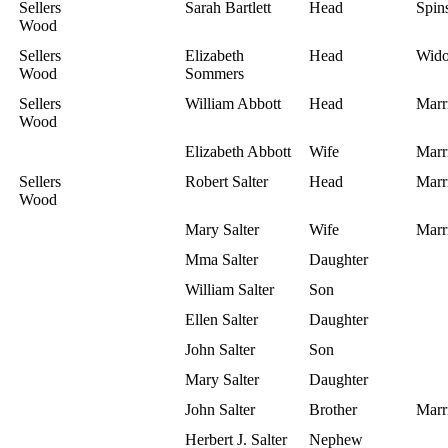
Sellers
Sarah Bartlett
Head
Spins
Wood
Sellers
Elizabeth
Head
Wid
Wood
Sommers
Sellers
William Abbott
Head
Marr
Wood
Elizabeth Abbott
Wife
Marr
Sellers
Robert Salter
Head
Marr
Wood
Mary Salter
Wife
Marr
Mma Salter
Daughter
William Salter
Son
Ellen Salter
Daughter
John Salter
Son
Mary Salter
Daughter
John Salter
Brother
Marr
Herbert J. Salter
Nephew