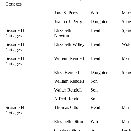
Cottages
Jane S. Perry
Wife
Marr
Joanna J. Perry
Daughter
Spins
Seaside Hill
Elizabeth
Head
Spins
Cottages
Newton
Seaside Hill
Elizabeth Willey
Head
Wid
Cottages
Seaside Hill
William Rendell
Head
Marr
Cottages
Eliza Rendell
Daughter
Spins
William Rendell
Son
Walter Rendell
Son
Alfred Rendell
Son
Seaside Hill
Thomas Otton
Head
Marr
Cottages
Elizabeth Otton
Wife
Marr
Charles Otton
Son
Bach