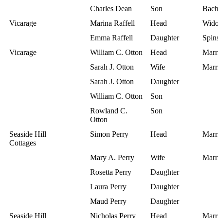
Charles Dean
Son
Bach
Vicarage
Marina Raffell
Head
Wid
Emma Raffell
Daughter
Spins
Vicarage
William C. Otton
Head
Marr
Sarah J. Otton
Wife
Marr
Sarah J. Otton
Daughter
William C. Otton
Son
Rowland C.
Son
Otton
Seaside Hill
Simon Perry
Head
Marr
Cottages
Mary A. Perry
Wife
Marr
Rosetta Perry
Daughter
Laura Perry
Daughter
Maud Perry
Daughter
Seaside Hill
Nicholas Perry
Head
Marr