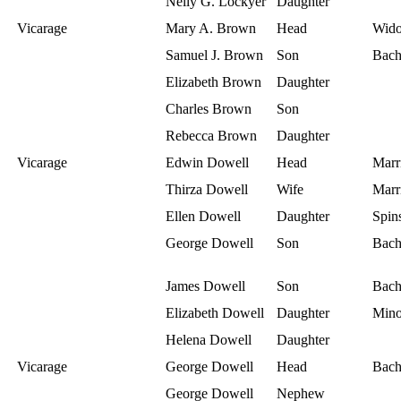
Nelly G. Lockyer
Daughter
Vicarage
Mary A. Brown
Head
Wid
Samuel J. Brown
Son
Bach
Elizabeth Brown
Daughter
Charles Brown
Son
Rebecca Brown
Daughter
Vicarage
Edwin Dowell
Head
Marr
Thirza Dowell
Wife
Marr
Ellen Dowell
Daughter
Spins
George Dowell
Son
Bach
James Dowell
Son
Bach
Elizabeth Dowell
Daughter
Mino
Helena Dowell
Daughter
Vicarage
George Dowell
Head
Bach
George Dowell
Nephew