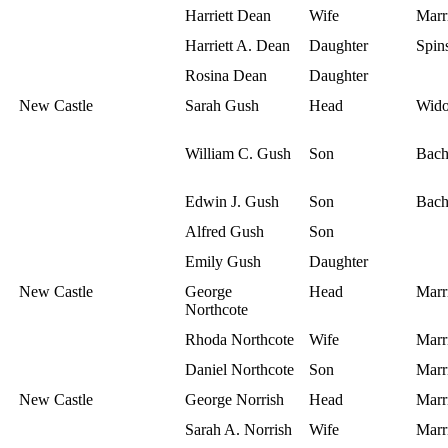
Harriett Dean
Wife
Marr
Harriett A. Dean
Daughter
Spins
Rosina Dean
Daughter
New Castle
Sarah Gush
Head
Wid
William C. Gush
Son
Bach
Edwin J. Gush
Son
Bach
Alfred Gush
Son
Emily Gush
Daughter
New Castle
George
Head
Marr
Northcote
Rhoda Northcote
Wife
Marr
Daniel Northcote
Son
Marr
New Castle
George Norrish
Head
Marr
Sarah A. Norrish
Wife
Marr