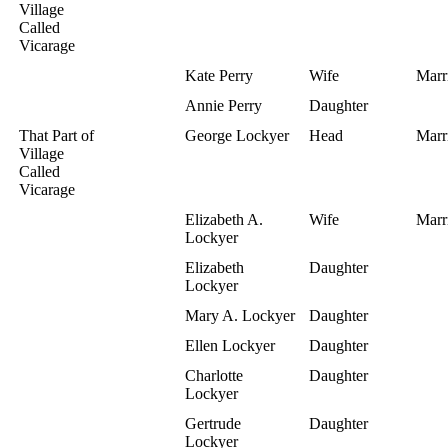
Village
Called
Vicarage
Kate Perry
Wife
Marr
Annie Perry
Daughter
That Part of
George Lockyer
Head
Marr
Village
Called
Vicarage
Elizabeth A.
Wife
Marr
Lockyer
Elizabeth
Daughter
Lockyer
Mary A. Lockyer
Daughter
Ellen Lockyer
Daughter
Charlotte
Daughter
Lockyer
Gertrude
Daughter
Lockyer