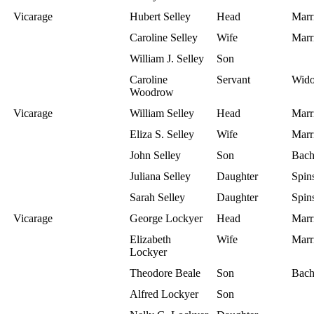
Vicarage
Hubert Selley
Head
Marr
Caroline Selley
Wife
Marr
William J. Selley
Son
Caroline
Servant
Wid
Woodrow
Vicarage
William Selley
Head
Marr
Eliza S. Selley
Wife
Marr
John Selley
Son
Bach
Juliana Selley
Daughter
Spins
Sarah Selley
Daughter
Spins
Vicarage
George Lockyer
Head
Marr
Elizabeth
Wife
Marr
Lockyer
Theodore Beale
Son
Bach
Alfred Lockyer
Son