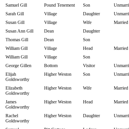
Samuel Gill
Pound Tenement
Son
Unmarri
Sarah Gill
Village
Daughter
Unmarri
Susan Gill
Village
Wife
Married
Susan Ann Gill
Dean
Daughter
Thomas Gill
Dean
Son
William Gill
Village
Head
Married
William Gill
Village
Son
George Gillen
Bottom
Visitor
Unmarri
Elijah
Higher Weston
Son
Unmarri
Goldsworthy
Elizabeth
Higher Weston
Wife
Married
Goldsworthy
James
Higher Weston
Head
Married
Goldsworthy
Rachel
Higher Weston
Daughter
Unmarri
Goldsworthy