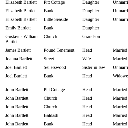
Elizabeth Bartlett
Pitt Cottage
Daughter
Unmarri
Elizabeth Bartlett
Bank
Daughter
Unmarri
Elizabeth Bartlett
Little Seaside
Daughter
Unmarri
Emily Bartlett
Bank
Daughter
Gustavus William
Church
Grandson
Bartlett
James Bartlett
Pound Tenement
Head
Married
Joanna Bartlett
Street
Wife
Married
Joel Bartlett
Sellerswood
Sister-in-law
Unmarri
Joel Bartlett
Bank
Head
Widowe
John Bartlett
Pitt Cottage
Head
Married
John Bartlett
Church
Head
Married
John Bartlett
Church
Head
Married
John Bartlett
Baldash
Head
Married
John Bartlett
Bank
Head
Married