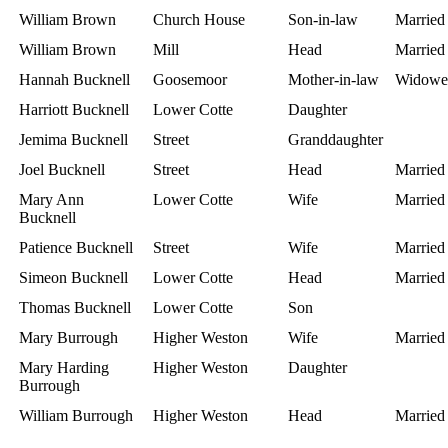
William Brown
Church House
Son-in-law
Married
William Brown
Mill
Head
Married
Hannah Bucknell
Goosemoor
Mother-in-law
Widowe
Harriott Bucknell
Lower Cotte
Daughter
Jemima Bucknell
Street
Granddaughter
Joel Bucknell
Street
Head
Married
Mary Ann
Lower Cotte
Wife
Married
Bucknell
Patience Bucknell
Street
Wife
Married
Simeon Bucknell
Lower Cotte
Head
Married
Thomas Bucknell
Lower Cotte
Son
Mary Burrough
Higher Weston
Wife
Married
Mary Harding
Higher Weston
Daughter
Burrough
William Burrough
Higher Weston
Head
Married