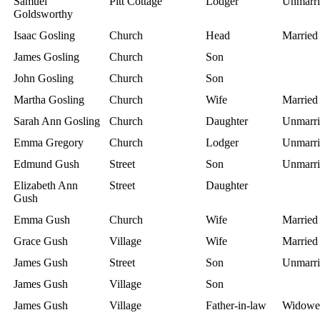
Samuel
Pitt Cottage
Lodger
Unmarri
Goldsworthy
Isaac Gosling
Church
Head
Married
James Gosling
Church
Son
John Gosling
Church
Son
Martha Gosling
Church
Wife
Married
Sarah Ann Gosling
Church
Daughter
Unmarri
Emma Gregory
Church
Lodger
Unmarri
Edmund Gush
Street
Son
Unmarri
Elizabeth Ann
Street
Daughter
Gush
Emma Gush
Church
Wife
Married
Grace Gush
Village
Wife
Married
James Gush
Street
Son
Unmarri
James Gush
Village
Son
James Gush
Village
Father-in-law
Widowe