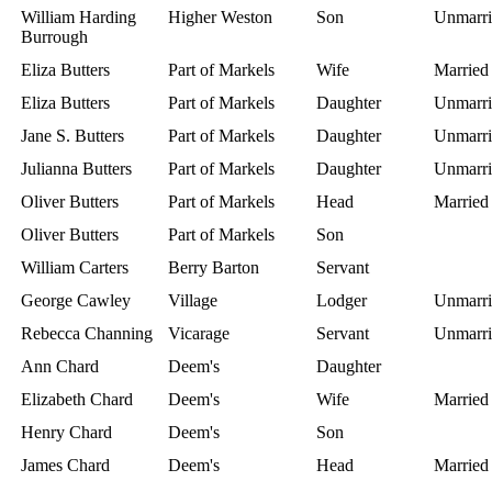
William Harding
Higher Weston
Son
Unmarri
Burrough
Eliza Butters
Part of Markels
Wife
Married
Eliza Butters
Part of Markels
Daughter
Unmarri
Jane S. Butters
Part of Markels
Daughter
Unmarri
Julianna Butters
Part of Markels
Daughter
Unmarri
Oliver Butters
Part of Markels
Head
Married
Oliver Butters
Part of Markels
Son
William Carters
Berry Barton
Servant
George Cawley
Village
Lodger
Unmarri
Rebecca Channing
Vicarage
Servant
Unmarri
Ann Chard
Deem's
Daughter
Elizabeth Chard
Deem's
Wife
Married
Henry Chard
Deem's
Son
James Chard
Deem's
Head
Married