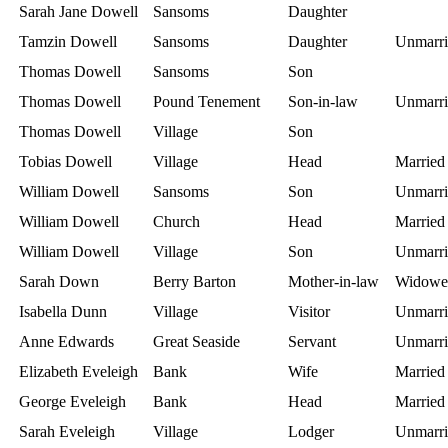
Sarah Jane Dowell
Sansoms
Daughter
Tamzin Dowell
Sansoms
Daughter
Unmarri
Thomas Dowell
Sansoms
Son
Thomas Dowell
Pound Tenement
Son-in-law
Unmarri
Thomas Dowell
Village
Son
Tobias Dowell
Village
Head
Married
William Dowell
Sansoms
Son
Unmarri
William Dowell
Church
Head
Married
William Dowell
Village
Son
Unmarri
Sarah Down
Berry Barton
Mother-in-law
Widowe
Isabella Dunn
Village
Visitor
Unmarri
Anne Edwards
Great Seaside
Servant
Unmarri
Elizabeth Eveleigh
Bank
Wife
Married
George Eveleigh
Bank
Head
Married
Sarah Eveleigh
Village
Lodger
Unmarri