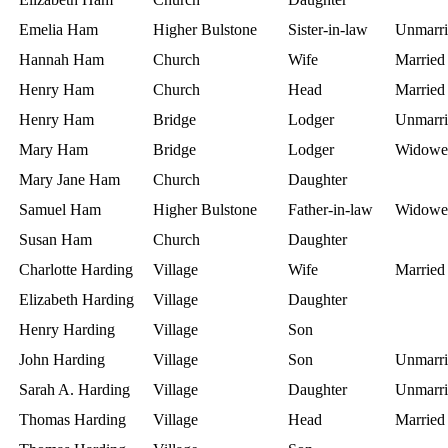
Emelia Ham
Higher Bulstone
Sister-in-law
Unmarri
Hannah Ham
Church
Wife
Married
Henry Ham
Church
Head
Married
Henry Ham
Bridge
Lodger
Unmarri
Mary Ham
Bridge
Lodger
Widowe
Mary Jane Ham
Church
Daughter
Samuel Ham
Higher Bulstone
Father-in-law
Widowe
Susan Ham
Church
Daughter
Charlotte Harding
Village
Wife
Married
Elizabeth Harding
Village
Daughter
Henry Harding
Village
Son
John Harding
Village
Son
Unmarri
Sarah A. Harding
Village
Daughter
Unmarri
Thomas Harding
Village
Head
Married