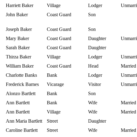
Harriett Baker
Village
Lodger
Unmarri
John Baker
Coast Guard
Son
Joseph Baker
Coast Guard
Son
Mary Baker
Coast Guard
Daughter
Unmarri
Sarah Baker
Coast Guard
Daughter
Thirza Baker
Village
Lodger
Unmarri
William Baker
Coast Guard
Head
Married
Charlotte Banks
Bank
Lodger
Unmarri
Frederick Barnes
Vicarage
Visitor
Unmarri
Alonzo Bartlett
Bank
Son
Ann Bartlett
Bank
Wife
Married
Ann Bartlett
Village
Wife
Married
Ann Maria Bartlett
Street
Daughter
Caroline Bartlett
Street
Wife
Married