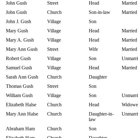
John Gush
Street
Head
Married
John Gush
Church
Son-in-law
Married
John J. Gush
Village
Son
Mary Gush
Village
Head
Married
Mary A. Gush
Village
Head
Married
Mary Ann Gush
Street
Wife
Married
Robert Gush
Village
Son
Unmarri
Samuel Gush
Village
Head
Married
Sarah Ann Gush
Church
Daughter
Thomas Gush
Street
Son
William Gush
Village
Son
Unmarri
Elizabeth Halse
Church
Head
Widowe
Mary Ann Halse
Church
Daughter-in-
Unmarri
law
Abraham Ham
Church
Son
Elizabeth Ham
Church
Daughter