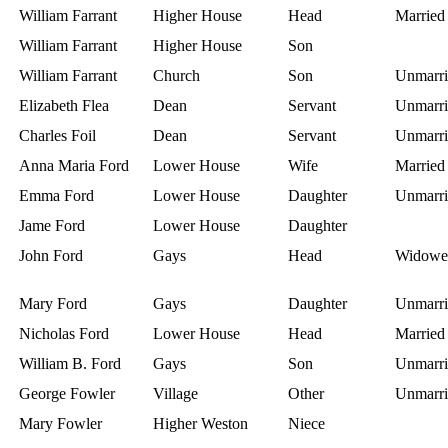
William Farrant
Higher House
Head
Married
William Farrant
Higher House
Son
William Farrant
Church
Son
Unmarri
Elizabeth Flea
Dean
Servant
Unmarri
Charles Foil
Dean
Servant
Unmarri
Anna Maria Ford
Lower House
Wife
Married
Emma Ford
Lower House
Daughter
Unmarri
Jame Ford
Lower House
Daughter
John Ford
Gays
Head
Widowe
Mary Ford
Gays
Daughter
Unmarri
Nicholas Ford
Lower House
Head
Married
William B. Ford
Gays
Son
Unmarri
George Fowler
Village
Other
Unmarri
Mary Fowler
Higher Weston
Niece