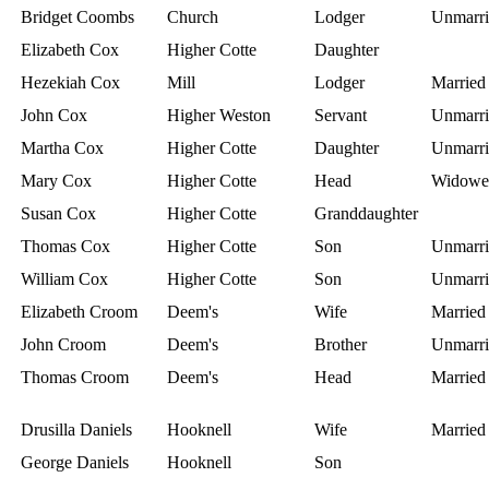
Bridget Coombs
Church
Lodger
Unmarri
Elizabeth Cox
Higher Cotte
Daughter
Hezekiah Cox
Mill
Lodger
Married
John Cox
Higher Weston
Servant
Unmarri
Martha Cox
Higher Cotte
Daughter
Unmarri
Mary Cox
Higher Cotte
Head
Widowe
Susan Cox
Higher Cotte
Granddaughter
Thomas Cox
Higher Cotte
Son
Unmarri
William Cox
Higher Cotte
Son
Unmarri
Elizabeth Croom
Deem's
Wife
Married
John Croom
Deem's
Brother
Unmarri
Thomas Croom
Deem's
Head
Married
Drusilla Daniels
Hooknell
Wife
Married
George Daniels
Hooknell
Son