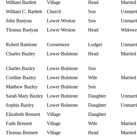
William Bartlett
Village
Head
Married
William C. Bartlett
Church
Son
Unmarri
John Bastyan
Lower Weston
Son
Unmarri
Thomas Bastyan
Lower Weston
Head
Widowe
Robert Batstone
Goosemoor
Lodger
Unmarri
Charles Bazley
Lower Bulstone
Head
Married
Charles Bazley
Lower Bulstone
Son
Coriline Bazley
Lower Bulstone
Wife
Married
Matthew Bazley
Lower Bulstone
Son
Sarah Mary Bazley
Lower Bulstone
Daughter
Unmarri
Sophia Bazley
Lower Bulstone
Daughter
Unmarri
Elizabeth Bennett
Village
Daughter
Faith Bennett
Village
Wife
Married
Thomas Bennett
Village
Head
Married