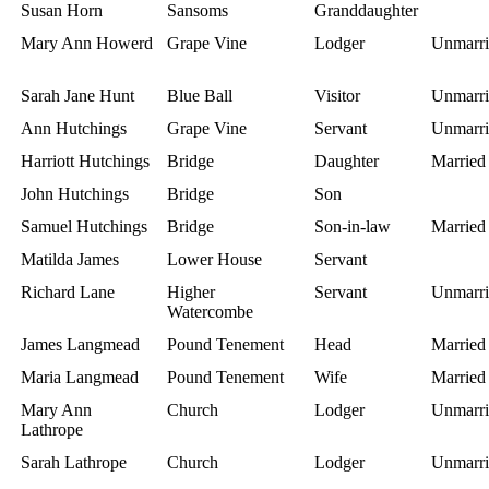
Susan Horn
Sansoms
Granddaughter
Mary Ann Howerd
Grape Vine
Lodger
Unmarri
Sarah Jane Hunt
Blue Ball
Visitor
Unmarri
Ann Hutchings
Grape Vine
Servant
Unmarri
Harriott Hutchings
Bridge
Daughter
Married
John Hutchings
Bridge
Son
Samuel Hutchings
Bridge
Son-in-law
Married
Matilda James
Lower House
Servant
Richard Lane
Higher
Servant
Unmarri
Watercombe
James Langmead
Pound Tenement
Head
Married
Maria Langmead
Pound Tenement
Wife
Married
Mary Ann
Church
Lodger
Unmarri
Lathrope
Sarah Lathrope
Church
Lodger
Unmarri