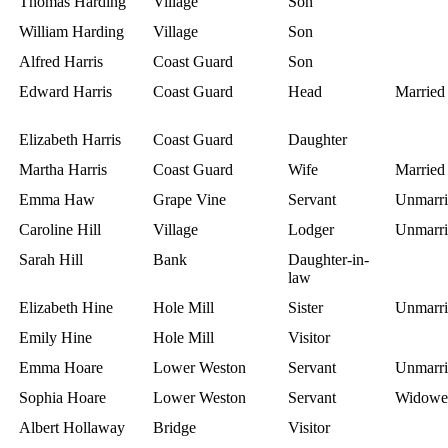
Thomas Harding
Village
Son
William Harding
Village
Son
Alfred Harris
Coast Guard
Son
Edward Harris
Coast Guard
Head
Married
Elizabeth Harris
Coast Guard
Daughter
Martha Harris
Coast Guard
Wife
Married
Emma Haw
Grape Vine
Servant
Unmarri
Caroline Hill
Village
Lodger
Unmarri
Sarah Hill
Bank
Daughter-in-
law
Elizabeth Hine
Hole Mill
Sister
Unmarri
Emily Hine
Hole Mill
Visitor
Emma Hoare
Lower Weston
Servant
Unmarri
Sophia Hoare
Lower Weston
Servant
Widowe
Albert Hollaway
Bridge
Visitor