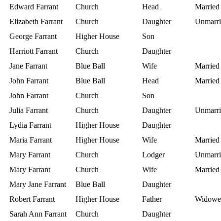
Edward Farrant
Church
Head
Married
Elizabeth Farrant
Church
Daughter
Unmarri
George Farrant
Higher House
Son
Harriott Farrant
Church
Daughter
Jane Farrant
Blue Ball
Wife
Married
John Farrant
Blue Ball
Head
Married
John Farrant
Church
Son
Julia Farrant
Church
Daughter
Unmarri
Lydia Farrant
Higher House
Daughter
Maria Farrant
Higher House
Wife
Married
Mary Farrant
Church
Lodger
Unmarri
Mary Farrant
Church
Wife
Married
Mary Jane Farrant
Blue Ball
Daughter
Robert Farrant
Higher House
Father
Widowe
Sarah Ann Farrant
Church
Daughter