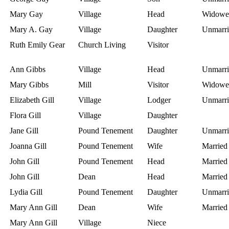
Mary Gay
Village
Head
Widowe
Mary A. Gay
Village
Daughter
Unmarri
Ruth Emily Gear
Church Living
Visitor
Ann Gibbs
Village
Head
Unmarri
Mary Gibbs
Mill
Visitor
Widowe
Elizabeth Gill
Village
Lodger
Unmarri
Flora Gill
Village
Daughter
Jane Gill
Pound Tenement
Daughter
Unmarri
Joanna Gill
Pound Tenement
Wife
Married
John Gill
Pound Tenement
Head
Married
John Gill
Dean
Head
Married
Lydia Gill
Pound Tenement
Daughter
Unmarri
Mary Ann Gill
Dean
Wife
Married
Mary Ann Gill
Village
Niece