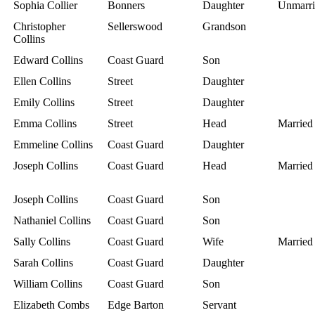
Sophia Collier
Bonners
Daughter
Unmarri
Christopher
Sellerswood
Grandson
Collins
Edward Collins
Coast Guard
Son
Ellen Collins
Street
Daughter
Emily Collins
Street
Daughter
Emma Collins
Street
Head
Married
Emmeline Collins
Coast Guard
Daughter
Joseph Collins
Coast Guard
Head
Married
Joseph Collins
Coast Guard
Son
Nathaniel Collins
Coast Guard
Son
Sally Collins
Coast Guard
Wife
Married
Sarah Collins
Coast Guard
Daughter
William Collins
Coast Guard
Son
Elizabeth Combs
Edge Barton
Servant