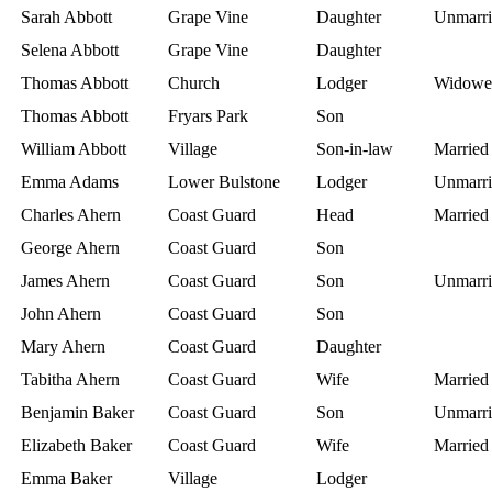
Sarah Abbott
Grape Vine
Daughter
Unmarri
Selena Abbott
Grape Vine
Daughter
Thomas Abbott
Church
Lodger
Widowe
Thomas Abbott
Fryars Park
Son
William Abbott
Village
Son-in-law
Married
Emma Adams
Lower Bulstone
Lodger
Unmarri
Charles Ahern
Coast Guard
Head
Married
George Ahern
Coast Guard
Son
James Ahern
Coast Guard
Son
Unmarri
John Ahern
Coast Guard
Son
Mary Ahern
Coast Guard
Daughter
Tabitha Ahern
Coast Guard
Wife
Married
Benjamin Baker
Coast Guard
Son
Unmarri
Elizabeth Baker
Coast Guard
Wife
Married
Emma Baker
Village
Lodger