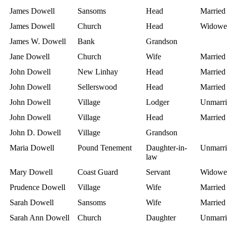
James Dowell
Sansoms
Head
Married
James Dowell
Church
Head
Widowe
James W. Dowell
Bank
Grandson
Jane Dowell
Church
Wife
Married
John Dowell
New Linhay
Head
Married
John Dowell
Sellerswood
Head
Married
John Dowell
Village
Lodger
Unmarri
John Dowell
Village
Head
Married
John D. Dowell
Village
Grandson
Maria Dowell
Pound Tenement
Daughter-in-
Unmarri
law
Mary Dowell
Coast Guard
Servant
Widowe
Prudence Dowell
Village
Wife
Married
Sarah Dowell
Sansoms
Wife
Married
Sarah Ann Dowell
Church
Daughter
Unmarri