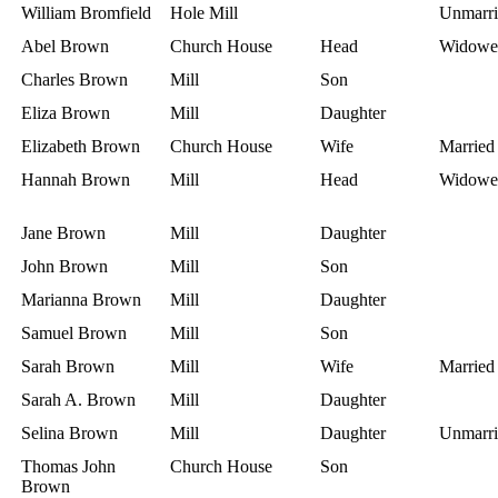
William Bromfield
Hole Mill
Unmarri
Abel Brown
Church House
Head
Widowe
Charles Brown
Mill
Son
Eliza Brown
Mill
Daughter
Elizabeth Brown
Church House
Wife
Married
Hannah Brown
Mill
Head
Widowe
Jane Brown
Mill
Daughter
John Brown
Mill
Son
Marianna Brown
Mill
Daughter
Samuel Brown
Mill
Son
Sarah Brown
Mill
Wife
Married
Sarah A. Brown
Mill
Daughter
Selina Brown
Mill
Daughter
Unmarri
Thomas John
Church House
Son
Brown