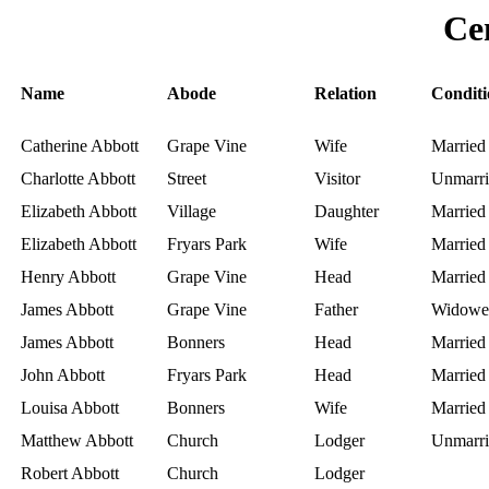
Ce
Name
Abode
Relation
Conditi
Catherine Abbott
Grape Vine
Wife
Married
Charlotte Abbott
Street
Visitor
Unmarri
Elizabeth Abbott
Village
Daughter
Married
Elizabeth Abbott
Fryars Park
Wife
Married
Henry Abbott
Grape Vine
Head
Married
James Abbott
Grape Vine
Father
Widowe
James Abbott
Bonners
Head
Married
John Abbott
Fryars Park
Head
Married
Louisa Abbott
Bonners
Wife
Married
Matthew Abbott
Church
Lodger
Unmarri
Robert Abbott
Church
Lodger