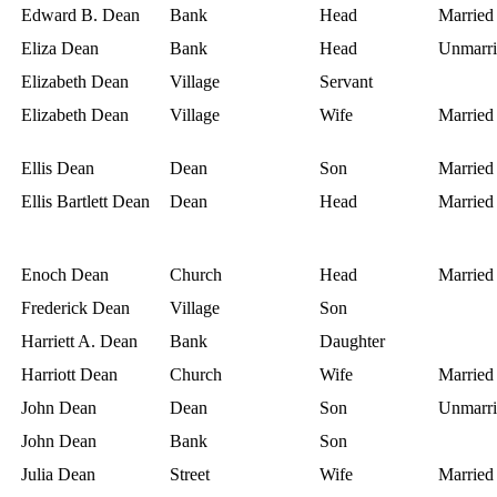
Edward B. Dean
Bank
Head
Married
Eliza Dean
Bank
Head
Unmarri
Elizabeth Dean
Village
Servant
Elizabeth Dean
Village
Wife
Married
Ellis Dean
Dean
Son
Married
Ellis Bartlett Dean
Dean
Head
Married
Enoch Dean
Church
Head
Married
Frederick Dean
Village
Son
Harriett A. Dean
Bank
Daughter
Harriott Dean
Church
Wife
Married
John Dean
Dean
Son
Unmarri
John Dean
Bank
Son
Julia Dean
Street
Wife
Married