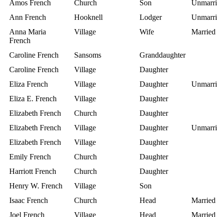
Amos French
Church
Son
Unmarri
Ann French
Hooknell
Lodger
Unmarri
Anna Maria
Village
Wife
Married
French
Caroline French
Sansoms
Granddaughter
Caroline French
Village
Daughter
Eliza French
Village
Daughter
Unmarri
Eliza E. French
Village
Daughter
Elizabeth French
Church
Daughter
Elizabeth French
Village
Daughter
Unmarri
Elizabeth French
Village
Daughter
Emily French
Church
Daughter
Harriott French
Church
Daughter
Henry W. French
Village
Son
Isaac French
Church
Head
Married
Joel French
Village
Head
Married