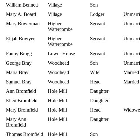
William Bennett
Village
Son
Mary A. Board
Village
Lodger
Unmarri
Mary Bowerman
Higher
Servant
Unmarri
Watercombe
Elijah Bowyer
Higher
Servant
Unmarri
Watercombe
Fanny Bragg
Lower House
Servant
Unmarri
George Bray
Woodhead
Son
Unmarri
Maria Bray
Woodhead
Wife
Married
Samuel Bray
Woodhead
Head
Married
Ann Bromfield
Hole Mill
Daughter
Ellen Bromfield
Hole Mill
Daughter
Mary Bromfield
Hole Mill
Head
Widowe
Mary Ann
Hole Mill
Daughter
Bromfield
Thomas Bromfield
Hole Mill
Son