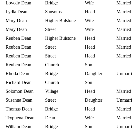
Lovedy Dean
Bridge
Wife
Married
Lydia Dean
Sansoms
Head
Married
Mary Dean
Higher Bulstone
Wife
Married
Mary Dean
Street
Wife
Married
Reuben Dean
Higher Bulstone
Head
Married
Reuben Dean
Street
Head
Married
Reuben Dean
Street
Head
Married
Reuben Dean
Church
Son
Rhoda Dean
Bridge
Daughter
Unmarri
Richard Dean
Church
Son
Solomon Dean
Village
Head
Married
Susanna Dean
Street
Daughter
Unmarri
Thomas Dean
Bridge
Head
Married
Tryphena Dean
Dean
Wife
Married
William Dean
Bridge
Son
Unmarri