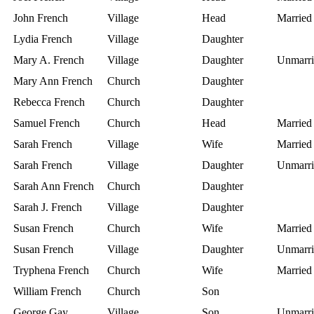
John French
Village
Head
Married
Lydia French
Village
Daughter
Mary A. French
Village
Daughter
Unmarri
Mary Ann French
Church
Daughter
Rebecca French
Church
Daughter
Samuel French
Church
Head
Married
Sarah French
Village
Wife
Married
Sarah French
Village
Daughter
Unmarri
Sarah Ann French
Church
Daughter
Sarah J. French
Village
Daughter
Susan French
Church
Wife
Married
Susan French
Village
Daughter
Unmarri
Tryphena French
Church
Wife
Married
William French
Church
Son
George Gay
Village
Son
Unmarri