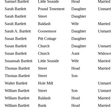
Samuel Bartlett
Little Seaside
Head
Married
Sarah Bartlett
Pound Tenement
Daughter
Unmarri
Sarah Bartlett
Street
Daughter
Sarah Bartlett
Baldash
Wife
Married
Sarah A. Bartlett
Goosemoor
Daughter
Unmarri
Susan Bartlett
Pitt Cottage
Daughter
Susan Bartlett
Church
Daughter
Unmarri
Susan Bartlett
Church
Aunt
Widowe
Susannah Bartlett
Little Seaside
Wife
Married
Thomas Bartlett
Street
Head
Married
Thomas Bartlett
Street
Son
Walter Bartlett
Hole Mill
Unmarri
William Bartlett
Street
Son
Unmarri
William Bartlett
Baldash
Head
Married
William Bartlett
Bank
Head
Married