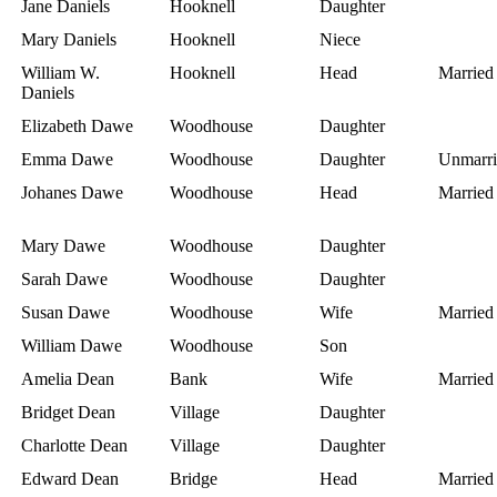
Jane Daniels
Hooknell
Daughter
Mary Daniels
Hooknell
Niece
William W.
Hooknell
Head
Married
Daniels
Elizabeth Dawe
Woodhouse
Daughter
Emma Dawe
Woodhouse
Daughter
Unmarri
Johanes Dawe
Woodhouse
Head
Married
Mary Dawe
Woodhouse
Daughter
Sarah Dawe
Woodhouse
Daughter
Susan Dawe
Woodhouse
Wife
Married
William Dawe
Woodhouse
Son
Amelia Dean
Bank
Wife
Married
Bridget Dean
Village
Daughter
Charlotte Dean
Village
Daughter
Edward Dean
Bridge
Head
Married