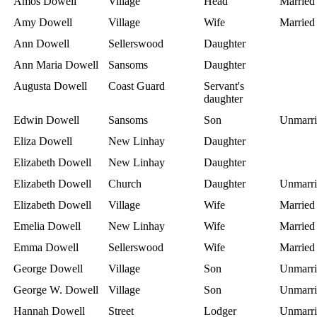
Amos Dowell
Village
Head
Married
Amy Dowell
Village
Wife
Married
Ann Dowell
Sellerswood
Daughter
Ann Maria Dowell
Sansoms
Daughter
Augusta Dowell
Coast Guard
Servant's
daughter
Edwin Dowell
Sansoms
Son
Unmarri
Eliza Dowell
New Linhay
Daughter
Elizabeth Dowell
New Linhay
Daughter
Elizabeth Dowell
Church
Daughter
Unmarri
Elizabeth Dowell
Village
Wife
Married
Emelia Dowell
New Linhay
Wife
Married
Emma Dowell
Sellerswood
Wife
Married
George Dowell
Village
Son
Unmarri
George W. Dowell
Village
Son
Unmarri
Hannah Dowell
Street
Lodger
Unmarri