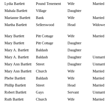
Lydia Bartlett
Pound Tenement
Wife
Married
Mahala Bartlett
Village
Daughter
Marianne Bartlett
Bank
Wife
Married
Martha Bartlett
Sellerswood
Head
Widowe
Mary Bartlett
Pitt Cottage
Wife
Married
Mary Bartlett
Pitt Cottage
Daughter
Mary A. Bartlett
Baldash
Daughter
Mary A. Bartlett
Baldash
Daughter
Unmarri
Mary Ann Bartlett
Street
Daughter
Unmarri
Mary Ann Bartlett
Church
Wife
Married
Phebe Bartlett
Baldash
Wife
Married
Phillip Bartlett
Street
Head
Married
Robert Bartlett
Gays
Servant
Unmarri
Ruth Bartlett
Church
Wife
Married