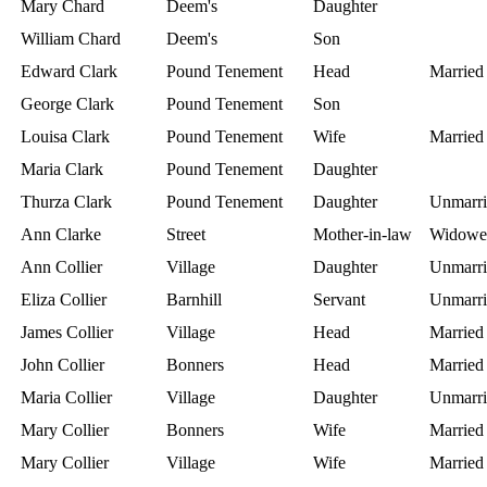
Mary Chard
Deem's
Daughter
William Chard
Deem's
Son
Edward Clark
Pound Tenement
Head
Married
George Clark
Pound Tenement
Son
Louisa Clark
Pound Tenement
Wife
Married
Maria Clark
Pound Tenement
Daughter
Thurza Clark
Pound Tenement
Daughter
Unmarri
Ann Clarke
Street
Mother-in-law
Widowe
Ann Collier
Village
Daughter
Unmarri
Eliza Collier
Barnhill
Servant
Unmarri
James Collier
Village
Head
Married
John Collier
Bonners
Head
Married
Maria Collier
Village
Daughter
Unmarri
Mary Collier
Bonners
Wife
Married
Mary Collier
Village
Wife
Married