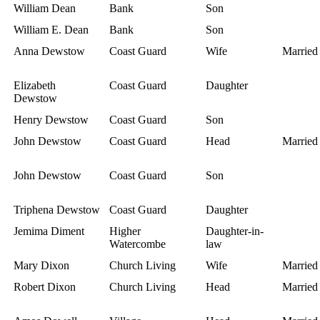
William Dean
Bank
Son
William E. Dean
Bank
Son
Anna Dewstow
Coast Guard
Wife
Married
Elizabeth
Coast Guard
Daughter
Dewstow
Henry Dewstow
Coast Guard
Son
John Dewstow
Coast Guard
Head
Married
John Dewstow
Coast Guard
Son
Triphena Dewstow
Coast Guard
Daughter
Jemima Diment
Higher
Daughter-in-
Watercombe
law
Mary Dixon
Church Living
Wife
Married
Robert Dixon
Church Living
Head
Married